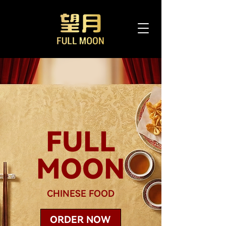
FULL
MOON
CHINESE FOOD
ORDER NOW