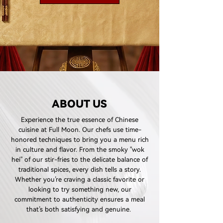
ABOUT US
Experience the true essence of Chinese
cuisine at Full Moon. Our chefs use time-
honored techniques to bring you a menu rich
in culture and flavor. From the smoky "wok
hei" of our stir-fries to the delicate balance of
traditional spices, every dish tells a story.
Whether you’re craving a classic favorite or
looking to try something new, our
commitment to authenticity ensures a meal
that’s both satisfying and genuine.