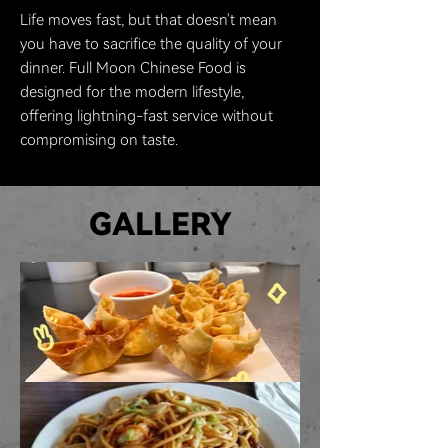
Life moves fast, but that doesn't mean
you have to sacrifice the quality of your
dinner. Full Moon Chinese Food is
designed for the modern lifestyle,
offering lightning-fast service without
compromising on taste.
GALLERY