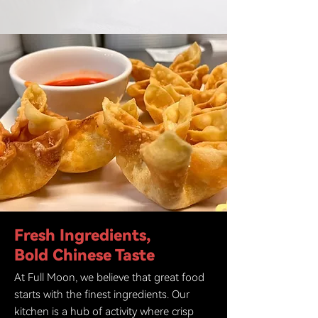
Fresh Ingredients,
Bold Chinese Taste
At Full Moon, we believe that great food
starts with the finest ingredients. Our
kitchen is a hub of activity where crisp