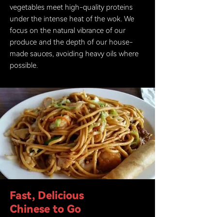
vegetables meet high-quality proteins
under the intense heat of the wok. We
focus on the natural vibrance of our
produce and the depth of our house-
made sauces, avoiding heavy oils where
possible.
Fast, Delicious
Chinese to Go